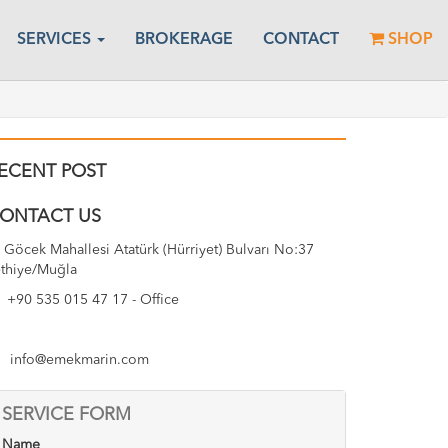
SERVICES
BROKERAGE
CONTACT
SHOP
ECENT POST
ONTACT US
Göcek Mahallesi Atatürk (Hürriyet) Bulvarı No:37
thiye/Muğla
+90 535 015 47 17 - Office
info@emekmarin.com
SERVICE FORM
Name