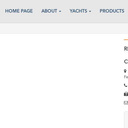
HOME PAGE
ABOUT
YACHTS
PRODUCTS
R
C
Fe