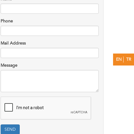
Phone
Mail Address
EN
TR
Message
SEND