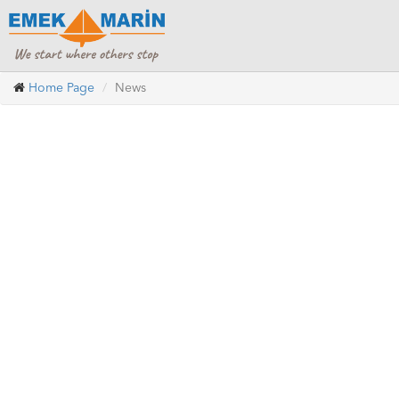
Home Page
News